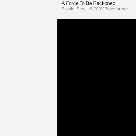
A Force To Be Reckoned
Plastic, Steel 15,000V Transformer