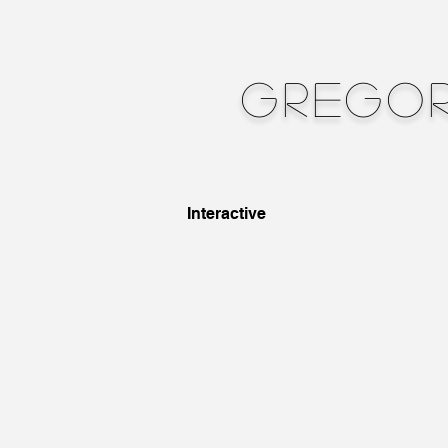
Gregor
Interactive
Touch
Cast
Bronze,
Steel,
FIR
Sensors,
Plastic,
Sound