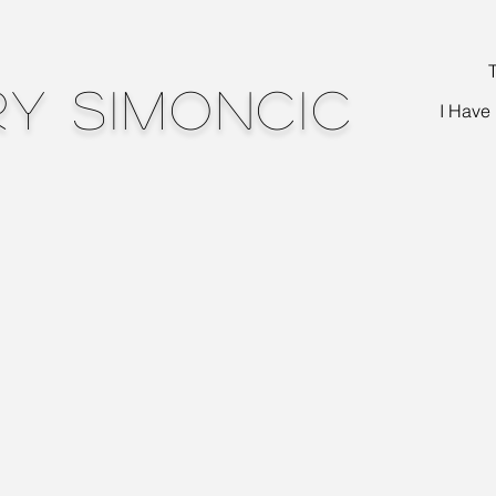
T
y Simoncic
I Have