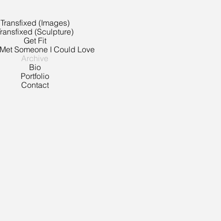
Transfixed (Images)
ransfixed (Sculpture)
Get Fit
 Met Someone I Could Love
Archive
Bio
Portfolio
Contact