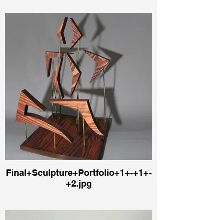
Final+Sculpture+Portfolio+1+-+1+-
+2.jpg