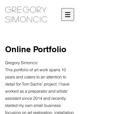
Gregory
Simoncic
Online Portfolio
Gregory Simoncic
This portfolio of art work spans 10
years and caters to an attention to
detail for Tom Sachs' project. I have
worked as a preparator and artists'
assistant since 2014 and recently
started my own small business
focusing on art restoration, installation