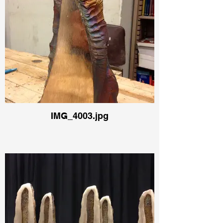
IMG_4003.jpg