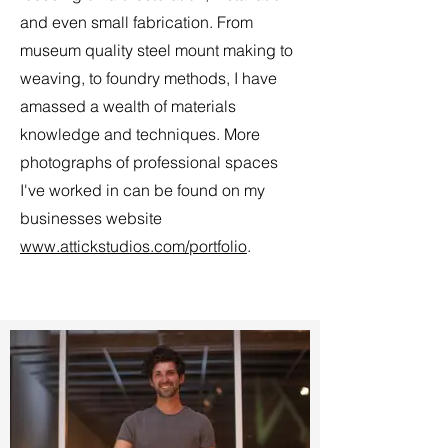
and even small fabrication. From
museum quality steel mount making to
weaving, to foundry methods, I have
amassed a wealth of materials
knowledge and techniques. More
photographs of professional spaces
I've worked in can be found on my
businesses website
www.attickstudios.com/portfolio
.