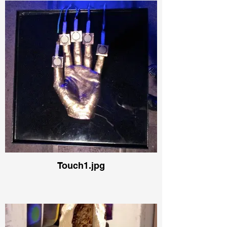
Touch1.jpg