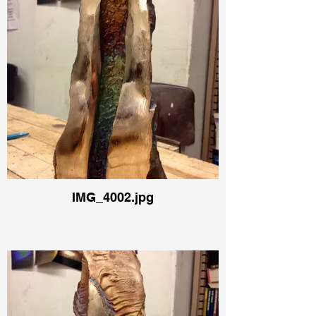
IMG_4002.jpg