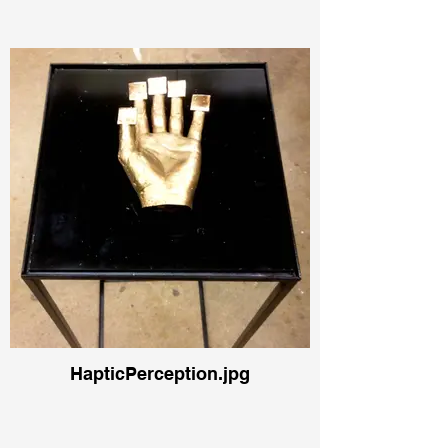
HapticPerception.jpg