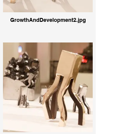
GrowthAndDevelopment2.jpg