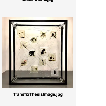
TransfixThesisImage.jpg