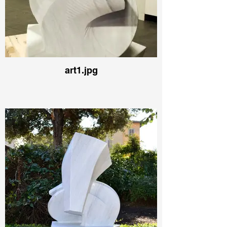
art1.jpg