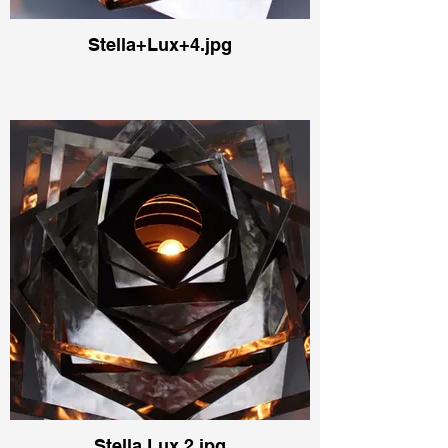
Stella+Lux+4.jpg
Stella Lux 2.jpg