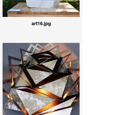
art16.jpg