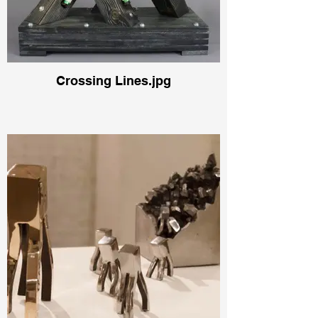
Crossing Lines.jpg