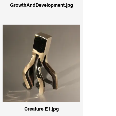
GrowthAndDevelopment.jpg
Creature E1.jpg