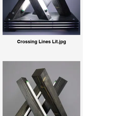
Crossing Lines Lit.jpg