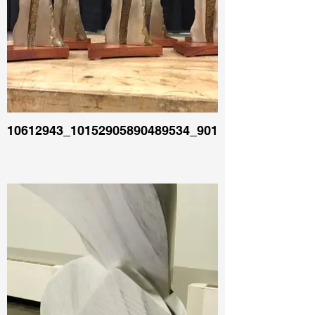
10612943_10152905890489534_90129378017104706