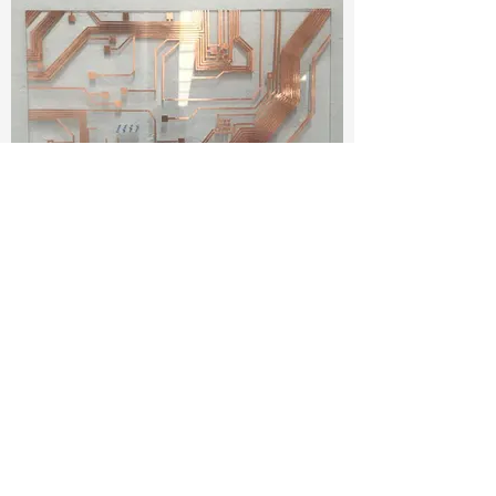
CopperTapeCircuitPainting.jpeg