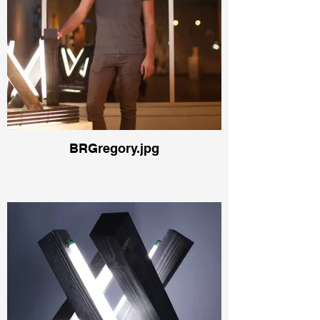
BRGregory.jpg