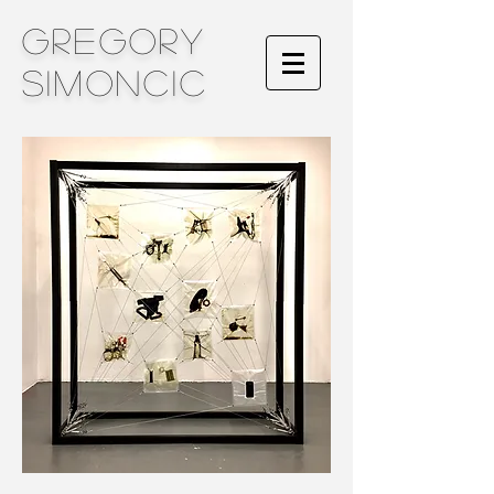
Gregory
Simoncic